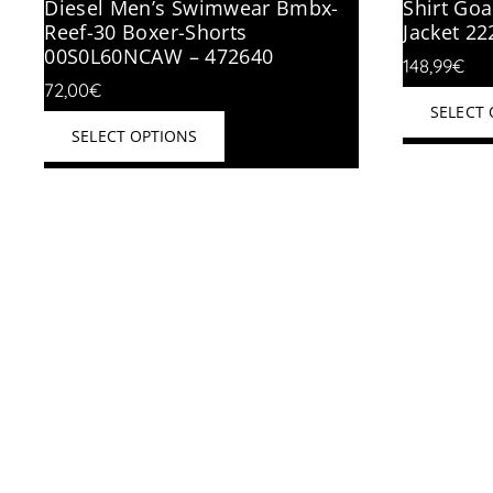
Diesel Men’s Swimwear Bmbx-
Shirt Goa
Reef-30 Boxer-Shorts
Jacket 2
00S0L60NCAW – 472640
148,99
€
72,00
€
SELECT
This
SELECT OPTIONS
product
has
multiple
variants.
The
options
may
be
chosen
on
the
product