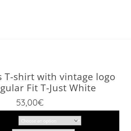
 T-shirt with vintage logo
gular Fit T-Just White
53,00
€