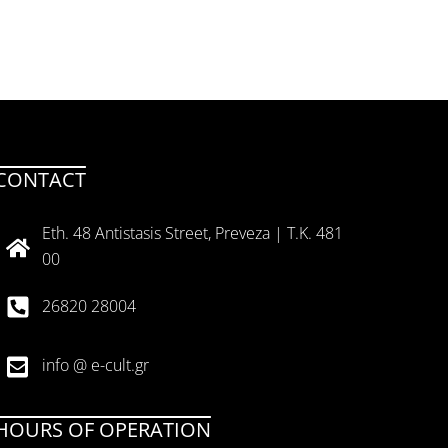
CONTACT
Eth. 48 Antistasis Street, Preveza | T.K. 481
00
26820 28004
info @ e-cult.gr
HOURS OF OPERATION