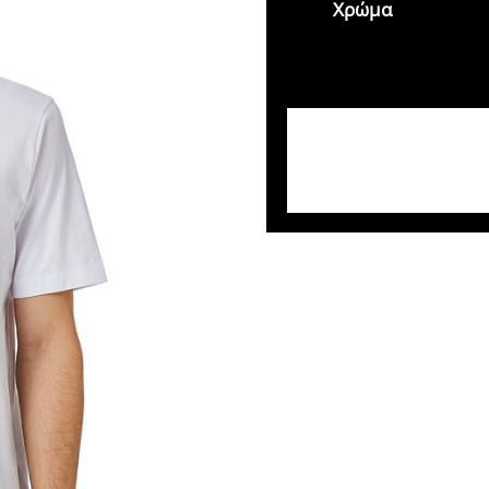
Χρώμα