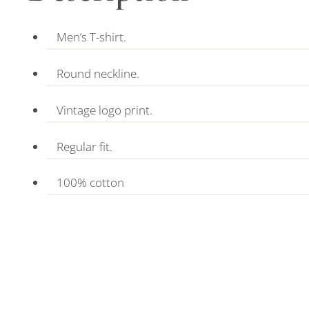
Men’s T-shirt.
Round neckline.
Vintage logo print.
Regular fit.
100% cotton