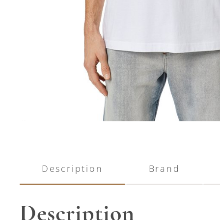
Description
Brand
Description