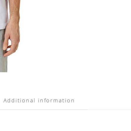
Additional information