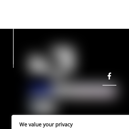
page
facebook
©
e-cult
2022 | powered by entiposis
We value your privacy