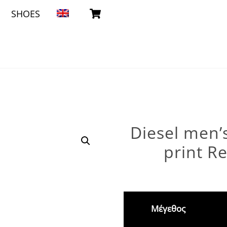
Cart
SHOES
Diesel men’s
print Re
Μέγεθος