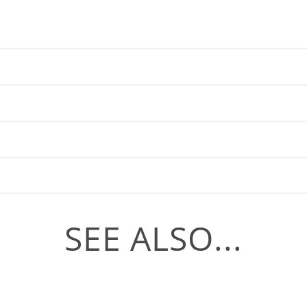
SEE ALSO...