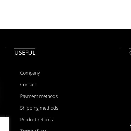
USEFUL
Company
Contact
Payment methods
Shipping methods
Product returns