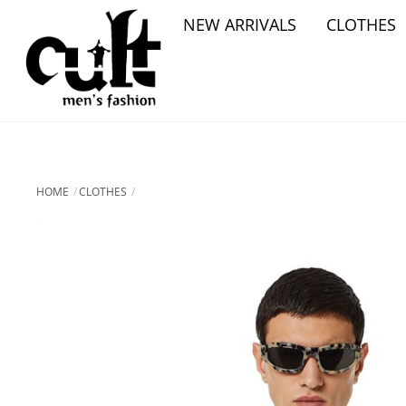
Skip
NEW ARRIVALS
CLOTHES
to
content
HOME
CLOTHES