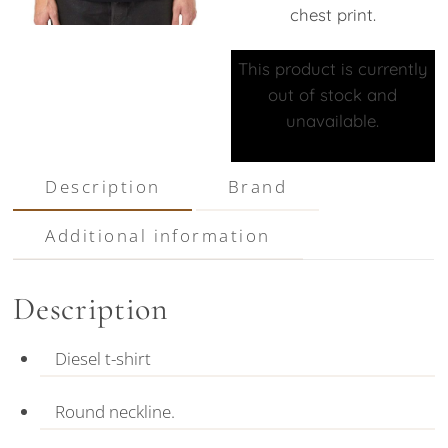
chest print.
This product is currently
out of stock and
unavailable.
Description
Brand
Additional information
Description
Diesel t-shirt
Round neckline.