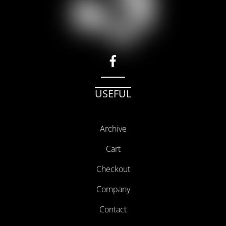
facebook
USEFUL
Archive
Cart
Checkout
Company
Contact