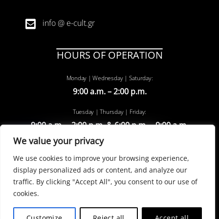
info @ e-cult.gr
HOURS OF OPERATION
Monday | Wednesday | Saturday:
9:00 a.m. – 2:00 p.m.
Tuesday | Thursday | Friday:
9:00 a.m. – 2:00 p.m. & 6:00 p.m. – 9:00 a.m.
We value your privacy
We use cookies to improve your browsing experience,
display personalized ads or content, and analyze our
traffic. By clicking "Accept All", you consent to our use of
cookies.
©
e-cult
2022 | powered by entiposis
Customize
Reject all
Accept all