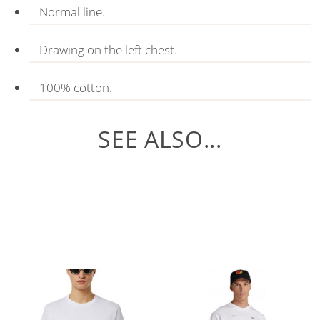
Normal line.
Drawing on the left chest.
100% cotton.
SEE ALSO...