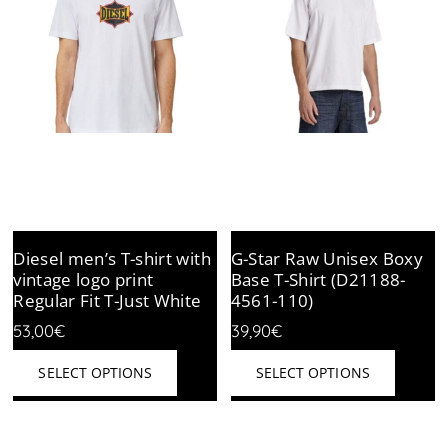
Diesel men’s T-shirt with
G-Star Raw Unisex Boxy
vintage logo print
Base T-Shirt (D21188-
Regular Fit T-Just White
4561-110)
53,00
€
39,90
€
This
This
SELECT OPTIONS
SELECT OPTIONS
product
produc
has
has
multiple
multipl