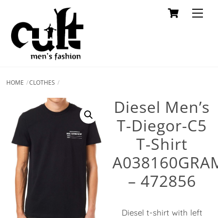
Cart
Skip
Men
to
content
HOME
CLOTHES
Diesel Men’s
T-Diegor-C5
T-Shirt
A038160GRA
– 472856
Diesel t-shirt with left