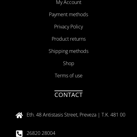
My Account
Payment methods
Privacy Policy
Product returns
Shipping methods
Shop
Terms of use
CONTACT
Eth. 48 Antistasis Street, Preveza | T.K. 481 00
26820 28004